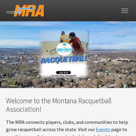
Skip to main navigation
Skip to main content
Skip to page footer
Welcome to the Montana Racquetball
Association!
The MRA connects players, clubs, and communities to help
grow racquetball across the state. Visit our
Events
page to