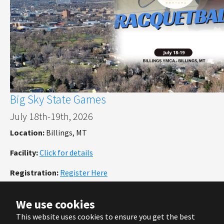
Big Sky State Games
July 18th-19th, 2026
Location:
Billings, MT
Facility:
Click for details
Registration:
Register Here
We use cookies
This website uses cookies to ensure you get the best