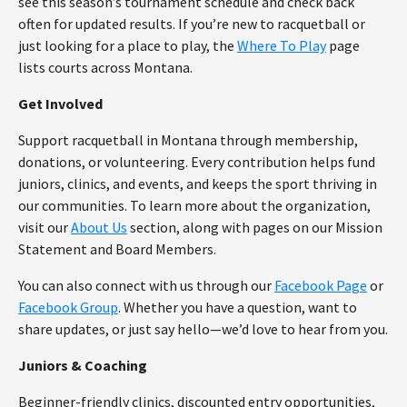
see this season’s tournament schedule and check back
often for updated results. If you’re new to racquetball or
just looking for a place to play, the
Where To Play
page
lists courts across Montana.
Get Involved
Support racquetball in Montana through membership,
donations, or volunteering. Every contribution helps fund
juniors, clinics, and events, and keeps the sport thriving in
our communities. To learn more about the organization,
visit our
About Us
section, along with pages on our Mission
Statement and Board Members.
You can also connect with us through our
Facebook Page
or
Facebook Group
. Whether you have a question, want to
share updates, or just say hello—we’d love to hear from you.
Juniors & Coaching
Beginner-friendly clinics, discounted entry opportunities,