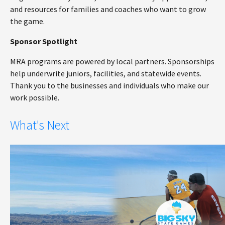
and resources for families and coaches who want to grow
the game.
Sponsor Spotlight
MRA programs are powered by local partners. Sponsorships
help underwrite juniors, facilities, and statewide events.
Thank you to the businesses and individuals who make our
work possible.
What's Next